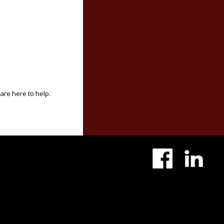
 are here to help.