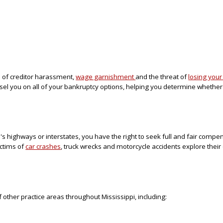
red of creditor harassment,
wage garnishment
and the threat of
losing you
nsel you on all of your bankruptcy options, helping you determine whethe
i's highways or interstates, you have the right to seek full and fair compe
ictims of
car crashes
, truck wrecks and motorcycle accidents explore their
 other practice areas throughout Mississippi, including: