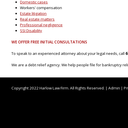
Domestic cases
Workers' compensation
Estate litigation
Real estate matters
Professional negligence
SSI Disability
WE OFFER FREE INITIAL CONSULTATIONS
To speak to an experienced attorney about your legal needs, call
6
We are a debt relief agency. We help people file for bankruptcy re
Copyright 2022 Harlow Law Firm. All Rights Reserved. |
Admin
|
Pr