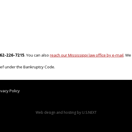
62-226-7215
. You can also
reach our Mississippi law office by e-mail
. We
lief under the Bankruptcy Code.
ivacy Policy
Web design and hosting by U.S.NEXT