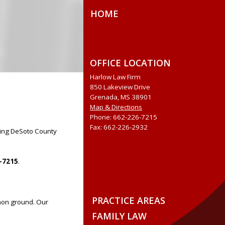
HOME
OFFICE LOCATION
Harlow Law Firm
850 Lakeview Drive
Grenada, MS 38901
Map & Directions
Phone: 662-226-7215
Fax: 662-226-2932
uding DeSoto County
-7215
.
PRACTICE AREAS
mon ground. Our
FAMILY LAW