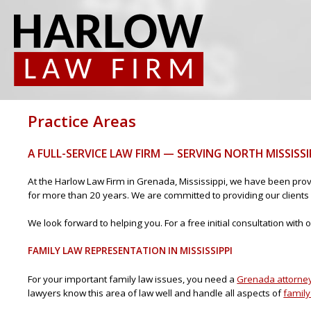
Practice Areas
A FULL-SERVICE LAW FIRM — SERVING NORTH MISSISSI
At the Harlow Law Firm in Grenada, Mississippi, we have been prov
for more than 20 years. We are committed to providing our clients 
We look forward to helping you. For a free initial consultation wit
FAMILY LAW REPRESENTATION IN MISSISSIPPI
For your important family law issues, you need a
Grenada attorne
lawyers know this area of law well and handle all aspects of
family