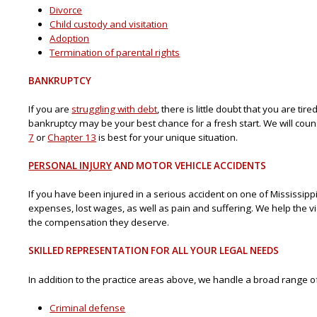
Divorce
Child custody and visitation
Adoption
Termination of parental rights
BANKRUPTCY
If you are
struggling with debt
, there is little doubt that you are ti
bankruptcy may be your best chance for a fresh start. We will cou
7
or
Chapter 13
is best for your unique situation.
PERSONAL INJURY
AND MOTOR VEHICLE ACCIDENTS
If you have been injured in a serious accident on one of Mississipp
expenses, lost wages, as well as pain and suffering. We help the v
the compensation they deserve.
SKILLED REPRESENTATION FOR ALL YOUR LEGAL NEEDS
In addition to the practice areas above, we handle a broad range of
Criminal defense