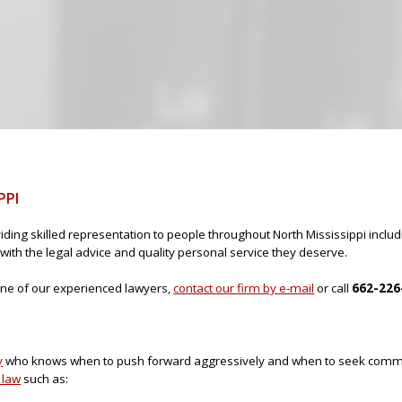
Jump to navigation
PPI
iding skilled representation to people throughout North Mississippi incl
with the legal advice and quality personal service they deserve.
h one of our experienced lawyers,
contact our firm by e-mail
or call
662-226
y
who knows when to push forward aggressively and when to seek com
 law
such as: