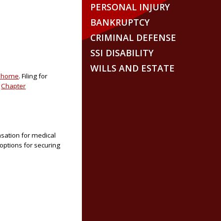
PERSONAL INJURY
BANKRUPTCY
CRIMINAL DEFENSE
SSI DISABILITY
WILLS AND ESTATE
r home
. Filing for
r
Chapter
nsation for medical
 options for securing